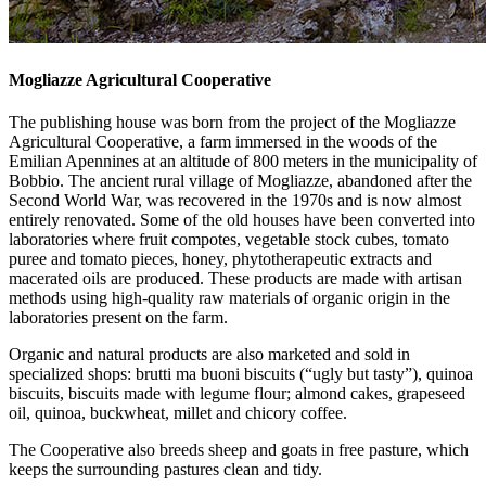
Mogliazze Agricultural Cooperative
The publishing house was born from the project of the Mogliazze
Agricultural Cooperative, a farm immersed in the woods of the
Emilian Apennines at an altitude of 800 meters in the municipality of
Bobbio. The ancient rural village of Mogliazze, abandoned after the
Second World War, was recovered in the 1970s and is now almost
entirely renovated. Some of the old houses have been converted into
laboratories where fruit compotes, vegetable stock cubes, tomato
puree and tomato pieces, honey, phytotherapeutic extracts and
macerated oils are produced. These products are made with artisan
methods using high-quality raw materials of organic origin in the
laboratories present on the farm.
Organic and natural products are also marketed and sold in
specialized shops: brutti ma buoni biscuits (“ugly but tasty”), quinoa
biscuits, biscuits made with legume flour; almond cakes, grapeseed
oil, quinoa, buckwheat, millet and chicory coffee.
The Cooperative also breeds sheep and goats in free pasture, which
keeps the surrounding pastures clean and tidy.