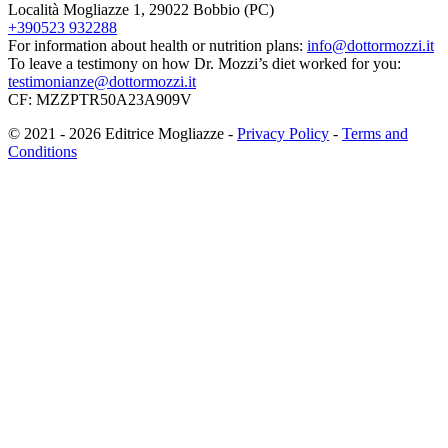
Località Mogliazze 1, 29022 Bobbio (PC)
+390523 932288
For information about health or nutrition plans:
info@dottormozzi.it
To leave a testimony on how Dr. Mozzi’s diet worked for you:
testimonianze@dottormozzi.it
CF: MZZPTR50A23A909V
© 2021 - 2026 Editrice Mogliazze -
Privacy Policy
-
Terms and
Conditions