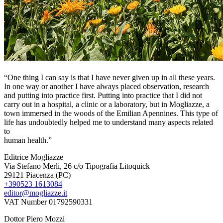
“One thing I can say is that I have never given up in all these years.
In one way or another I have always placed observation, research
and putting into practice first. Putting into practice that I did not
carry out in a hospital, a clinic or a laboratory, but in Mogliazze, a
town immersed in the woods of the Emilian Apennines. This type of
life has undoubtedly helped me to understand many aspects related
to
human health.”
Editrice Mogliazze
Via Stefano Merli, 26 c/o Tipografia Litoquick
29121 Piacenza (PC)
+390523 1613084
editor@mogliazze.it
VAT Number 01792590331
Dottor Piero Mozzi