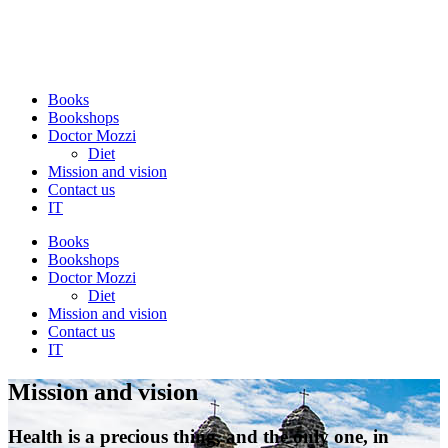
Books
Bookshops
Doctor Mozzi
Diet
Mission and vision
Contact us
IT
Books
Bookshops
Doctor Mozzi
Diet
Mission and vision
Contact us
IT
Mission and vision
Health is a precious thing, and the only one, in