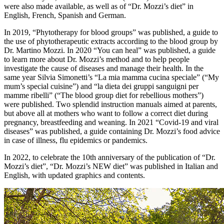
were also made available, as well as of “Dr. Mozzi’s diet” in
English, French, Spanish and German.
In 2019, “Phytotherapy for blood groups” was published, a guide to
the use of phytotherapeutic extracts according to the blood group by
Dr. Martino Mozzi. In 2020 “You can heal” was published, a guide
to learn more about Dr. Mozzi’s method and to help people
investigate the cause of diseases and manage their health. In the
same year Silvia Simonetti’s “La mia mamma cucina speciale” (“My
mum’s special cuisine”) and “la dieta dei gruppi sanguigni per
mamme ribelli” (“The blood group diet for rebellious mothers”)
were published. Two splendid instruction manuals aimed at parents,
but above all at mothers who want to follow a correct diet during
pregnancy, breastfeeding and weaning. In 2021 “Covid-19 and viral
diseases” was published, a guide containing Dr. Mozzi’s food advice
in case of illness, flu epidemics or pandemics.
In 2022, to celebrate the 10th anniversary of the publication of “Dr.
Mozzi’s diet”, “Dr. Mozzi’s NEW diet” was published in Italian and
English, with updated graphics and contents.