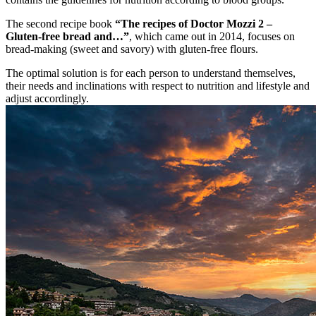
The second recipe book
“The recipes of Doctor Mozzi 2 –
Gluten-free bread and…”
, which came out in 2014, focuses on
bread-making (sweet and savory) with gluten-free flours.
The optimal solution is for each person to understand themselves,
their needs and inclinations with respect to nutrition and lifestyle and
adjust accordingly.