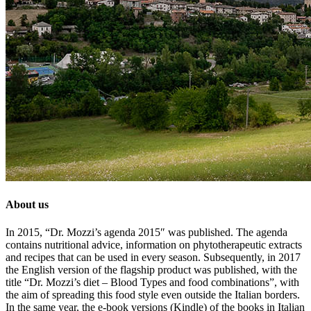
About us
In 2015, “Dr. Mozzi’s agenda 2015″ was published. The agenda
contains nutritional advice, information on phytotherapeutic extracts
and recipes that can be used in every season. Subsequently, in 2017
the English version of the flagship product was published, with the
title “Dr. Mozzi’s diet – Blood Types and food combinations”, with
the aim of spreading this food style even outside the Italian borders.
In the same year, the e-book versions (Kindle) of the books in Italian