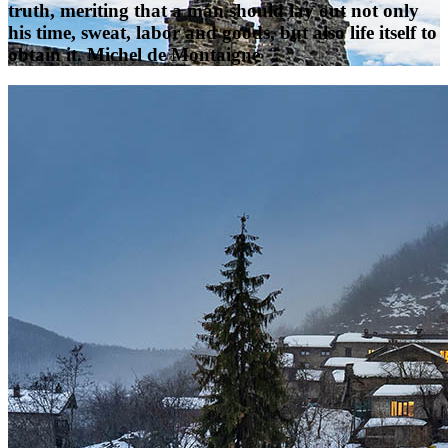
truth, meriting that a man should lay out not only
his time, sweat, labor and goods, but also life itself to
obtain it. Michel de Montaigne