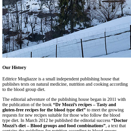
Our History
Editrice Mogliazze is a small independent publishing house that
publishes texts on natural medicine, nutrition and cooking according
to the blood group diet.
The editorial adventure of the publishing house began in 2011 with
the publication of the book
“Dr Mozzi’s recipes – Tasty and
gluten-free recipes for the blood type diet”
to meet the growing
requests for new recipes suitable for those who follow the blood
type diet. In March 2012 he published the editorial success
“Doctor
Mozzi’s diet – Blood groups and food combinations”
, a text that
contains the guidelines for nutrition according to blood groups.