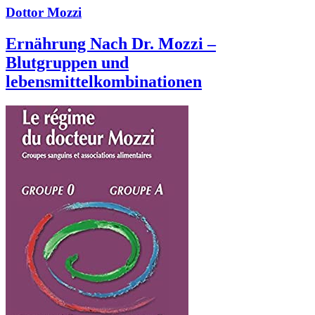
Dottor Mozzi
Ernährung Nach Dr. Mozzi –
Blutgruppen und
lebensmittelkombinationen