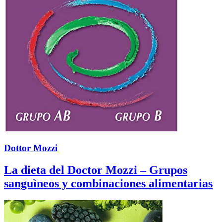
Dottor Mozzi
La dieta del Doctor Mozzi – Grupos
sanguìneos y combinaciones alimentarias