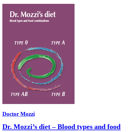
Doctor Mozzi
Dr. Mozzi’s diet – Blood types and food