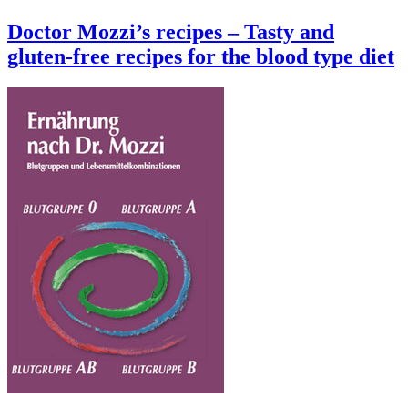
Doctor Mozzi’s recipes – Tasty and
gluten-free recipes for the blood type diet