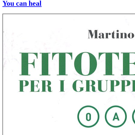
You can heal