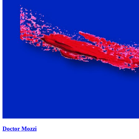
Doctor Mozzi