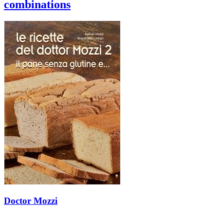
combinations
Doctor Mozzi