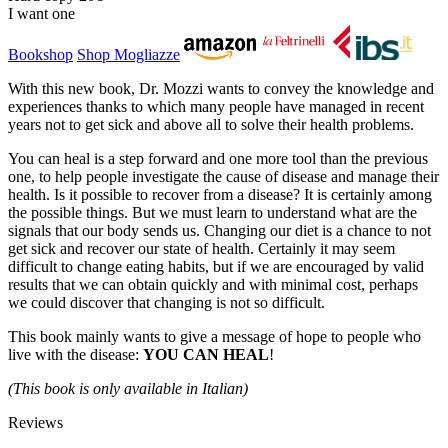
I want one
Bookshop
Shop Mogliazze
With this new book, Dr. Mozzi wants to convey the knowledge and
experiences thanks to which many people have managed in recent
years not to get sick and above all to solve their health problems.
You can heal is a step forward and one more tool than the previous
one, to help people investigate the cause of disease and manage their
health. Is it possible to recover from a disease? It is certainly among
the possible things. But we must learn to understand what are the
signals that our body sends us. Changing our diet is a chance to not
get sick and recover our state of health. Certainly it may seem
difficult to change eating habits, but if we are encouraged by valid
results that we can obtain quickly and with minimal cost, perhaps
we could discover that changing is not so difficult.
This book mainly wants to give a message of hope to people who
live with the disease:
YOU CAN HEAL
!
(This book is only available in Italian)
Reviews