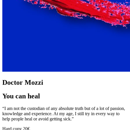
Doctor Mozzi
You can heal
“I am not the custodian of any absolute truth but of a lot of passion,
knowledge and experience. At my age, I still try in every way to
help people heal or avoid getting sick.”
Hard copy
20€