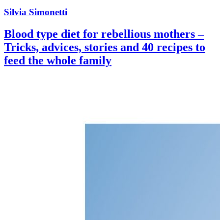
Silvia Simonetti
Blood type diet for rebellious mothers –
Tricks, advices, stories and 40 recipes to
feed the whole family