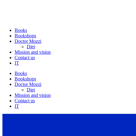
Books
Bookshops
Doctor Mozzi
Diet
Mission and vision
Contact us
IT
Books
Bookshops
Doctor Mozzi
Diet
Mission and vision
Contact us
IT