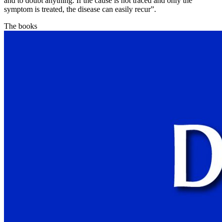
and to doubt anything. If the cause is not traced and only the
symptom is treated, the disease can easily recur”.
The books