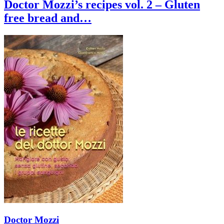
Doctor Mozzi’s recipes vol. 2 – Gluten
free bread and…
Doctor Mozzi