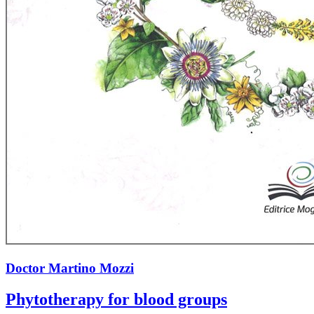
Doctor Martino Mozzi
Phytotherapy for blood groups