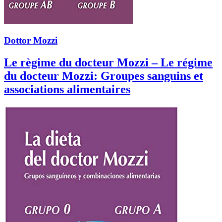
Dottor Mozzi
Le règime du docteur Mozzi – Le régime
du docteur Mozzi: Groupes sanguins et
associations alimentaires