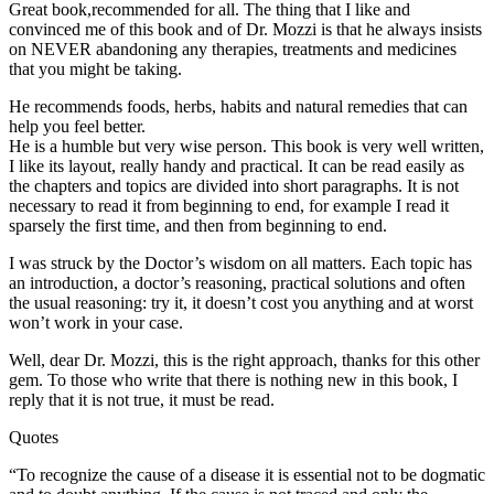
Great book,recommended for all. The thing that I like and
convinced me of this book and of Dr. Mozzi is that he always insists
on NEVER abandoning any therapies, treatments and medicines
that you might be taking.
He recommends foods, herbs, habits and natural remedies that can
help you feel better.
He is a humble but very wise person. This book is very well written,
I like its layout, really handy and practical. It can be read easily as
the chapters and topics are divided into short paragraphs. It is not
necessary to read it from beginning to end, for example I read it
sparsely the first time, and then from beginning to end.
I was struck by the Doctor’s wisdom on all matters. Each topic has
an introduction, a doctor’s reasoning, practical solutions and often
the usual reasoning: try it, it doesn’t cost you anything and at worst
won’t work in your case.
Well, dear Dr. Mozzi, this is the right approach, thanks for this other
gem. To those who write that there is nothing new in this book, I
reply that it is not true, it must be read.
Quotes
“To recognize the cause of a disease it is essential not to be dogmatic